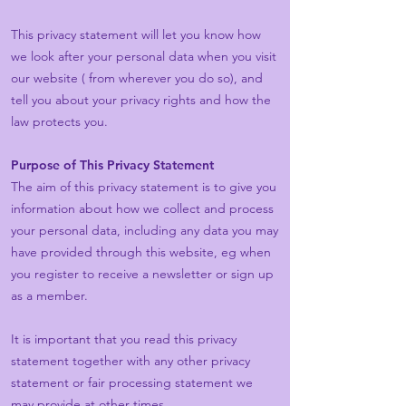
This privacy statement will let you know how
we look after your personal data when you visit
our website ( from wherever you do so), and
tell you about your privacy rights and how the
law protects you.
Purpose of This Privacy Statement
The aim of this privacy statement is to give you
information about how we collect and process
your personal data, including any data you may
have provided through this website, eg when
you register to receive a newsletter or sign up
as a member.
It is important that you read this privacy
statement together with any other privacy
statement or fair processing statement we
may provide at other times.