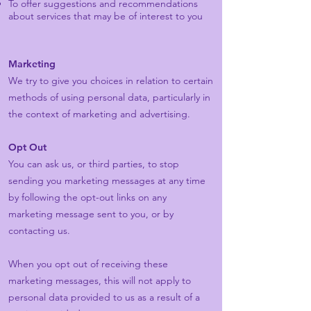
To offer suggestions and recommendations
about services that may be of interest to you
Marketing
We try to give you choices in relation to certain
methods of using personal data, particularly in
the context of marketing and advertising.
Opt Out
You can ask us, or third parties, to stop
sending you marketing messages at any time
by following the opt-out links on any
marketing message sent to you, or by
contacting us.
When you opt out of receiving these
marketing messages, this will not apply to
personal data provided to us as a result of a