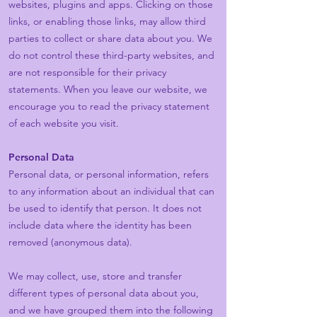
websites, plugins and apps. Clicking on those
links, or enabling those links, may allow third
parties to collect or share data about you. We
do not control these third-party websites, and
are not responsible for their privacy
statements. When you leave our website, we
encourage you to read the privacy statement
of each website you visit.
Personal Data
Personal data, or personal information, refers
to any information about an individual that can
be used to identify that person. It does not
include data where the identity has been
removed (anonymous data).
We may collect, use, store and transfer
different types of personal data about you,
and we have grouped them into the following