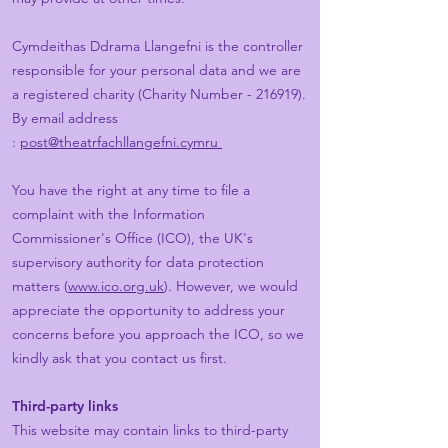
Cymdeithas Ddrama Llangefni is the controller
responsible for your personal data and we are
a registered charity (Charity Number - 216919).
By email address
:
post@theatrfachllangefni.cymru
You have the right at any time to file a
complaint with the Information
Commissioner's Office (ICO), the UK's
supervisory authority for data protection
matters (
www.ico.org.uk
). However, we would
appreciate the opportunity to address your
concerns before you approach the ICO, so we
kindly ask that you contact us first.
Third-party links
This website may contain links to third-party