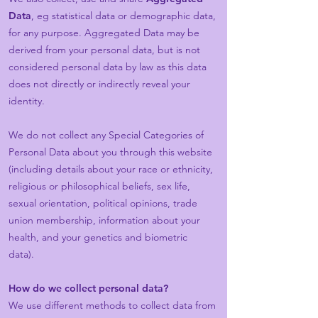
Data
, eg statistical data or demographic data,
for any purpose. Aggregated Data may be
derived from your personal data, but is not
considered personal data by law as this data
does not directly or indirectly reveal your
identity.
We do not collect any Special Categories of
Personal Data about you through this website
(including details about your race or ethnicity,
religious or philosophical beliefs, sex life,
sexual orientation, political opinions, trade
union membership, information about your
health, and your genetics and biometric
data).
How do we collect personal data?
We use different methods to collect data from