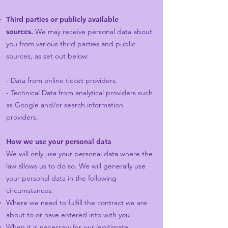
Third parties or publicly available
sources.
We may receive personal data about
you from various third parties and public
sources, as set out below:
- Data from online ticket providers.
- Technical Data from analytical providers such
as Google and/or search information
providers.
How we use your personal data
We will only use your personal data where the
law allows us to do so. We will generally use
your personal data in the following
circumstances:
Where we need to fulfill the contract we are
about to or have entered into with you.
When it is necessary for our legitimate