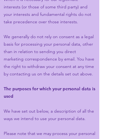
interests (or those of some third party) and
your interests and fundamental rights do not
take precedence over those interests.
We generally do not rely on consent as a legal
basis for processing your personal data, other
than in relation to sending you direct
marketing correspondence by email. You have
the right to withdraw your consent at any time
by contacting us on the details set out above.
The purposes for which your personal data is
used
We have set out below, a description of all the
ways we intend to use your personal data.
Please note that we may process your personal