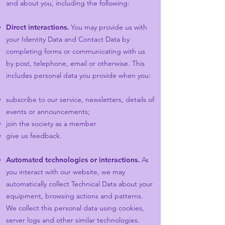
and about you, including the following:
Direct interactions.
You may provide us with
your Identity Data and Contact Data by
completing forms or communicating with us
by post, telephone, email or otherwise. This
includes personal data you provide when you:
subscribe to our service, newsletters, details of
events or announcements;
join the society as a member
give us feedback.
Automated technologies or interactions.
As
you interact with our website, we may
automatically collect Technical Data about your
equipment, browsing actions and patterns.
We collect this personal data using cookies,
server logs and other similar technologies.