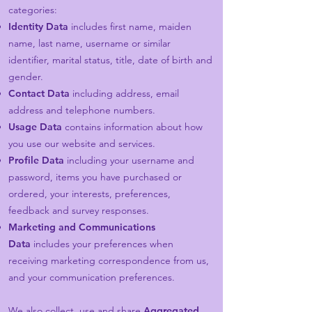
categories:
Identity Data
includes first name, maiden
name, last name, username or similar
identifier, marital status, title, date of birth and
gender.
Contact Data
including address, email
address and telephone numbers.
Usage Data
contains information about how
you use our website and services.
Profile Data
including your username and
password, items you have purchased or
ordered, your interests, preferences,
feedback and survey responses.
Marketing and Communications
Data
includes your preferences when
receiving marketing correspondence from us,
and your communication preferences.
We also collect, use and share
Aggregated