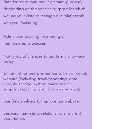
data for more than one legitimate purpose,
depending on the specific purpose for which
we use your data to manage our relationship
with you, including:
Administer booking, marketing or
membership processes
Notify you of changes to our terms or privacy
policy
To administer and protect our business on this
website (including troubleshooting, data
analysis, testing, system maintenance,
support, reporting and data maintenance)
Use data analytics to improve our website
Services, marketing, relationship and client
experiences