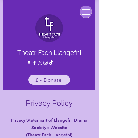
Theatr Fach Llangefni
£ - Donate
Privacy Policy
Privacy Statement of Llangefni Drama
Society's Website
(Theatr Fach Llangefni)