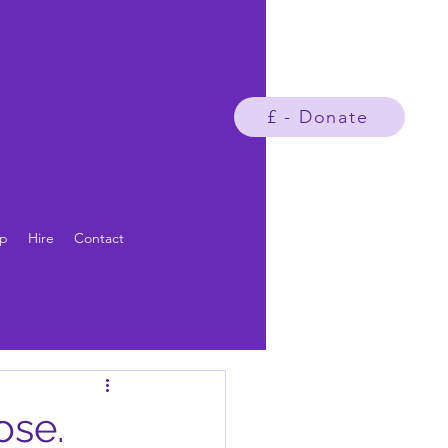
£ - Donate
p
Hire
Contact
ose.