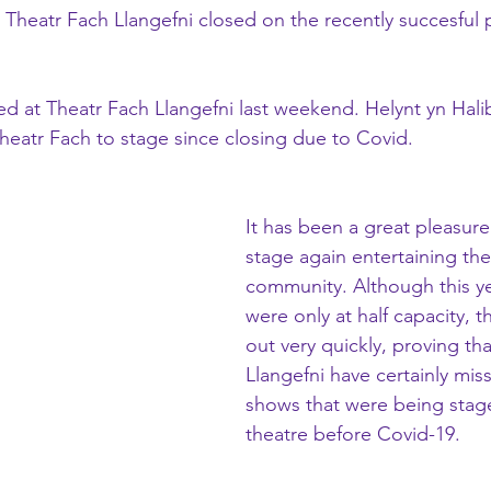
t Theatr Fach Llangefni closed on the recently succesful 
 at Theatr Fach Llangefni last weekend. Helynt yn Hali
Theatr Fach to stage since closing due to Covid.
It has been a great pleasur
stage again entertaining the
community. Although this ye
were only at half capacity, t
out very quickly, proving th
Llangefni have certainly miss
shows that were being stage
theatre before Covid-19.