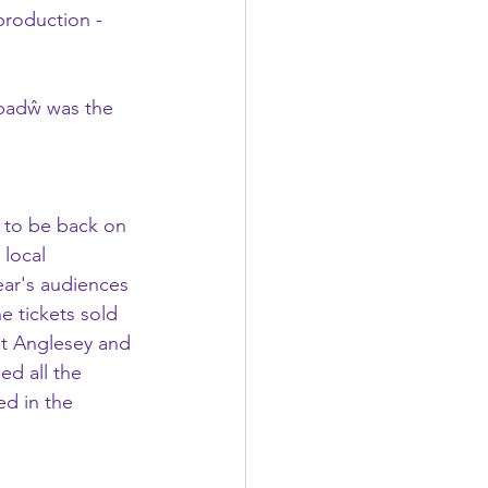
production - 
badŵ was the 
e to be back on 
 local 
ar's audiences 
he tickets sold 
at Anglesey and 
ed all the 
d in the 