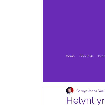
Home
About Us
Even
Carwyn Jones
Dec 
Helynt y