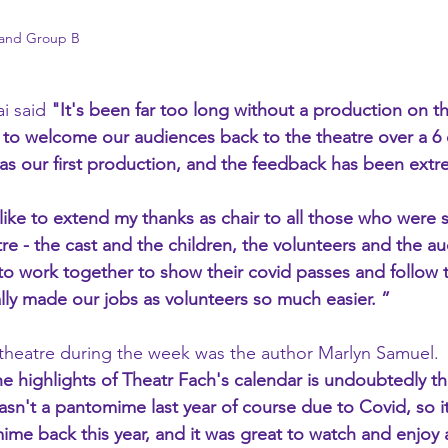
 and Group B
i said 
"It's been far too long without a production on th
 to welcome our audiences back to the theatre over a 6 
s our first production, and the feedback has been extre
like to extend my thanks as chair to all those who were s
re - the cast and the children, the volunteers and the au
o work together to show their covid passes and follow t
ally made our jobs as volunteers so much easier. ”
theatre during the week was the author Marlyn Samuel.
e highlights of Theatr Fach's calendar is undoubtedly th
n't a pantomime last year of course due to Covid, so it
me back this year, and it was great to watch and enjoy