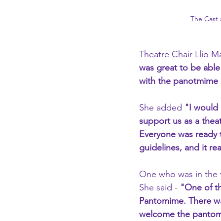
The Cast
Theatre Chair Llio Ma
was great to be able
with the panotmime a
She added 
"I would 
support us as a theat
Everyone was ready t
guidelines, and it re
One who was in the 
She said - 
"One of th
Pantomime. There was
welcome the pantomi