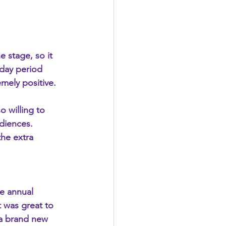
e stage, so it 
day period 
mely positive.
o willing to 
diences. 
he extra 
e annual 
 was great to 
 a brand new 