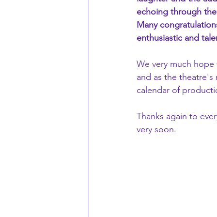
echoing through the 
Many congratulations
enthusiastic and tale
We very much hope t
and as the theatre's
calendar of producti
Thanks again to eve
very soon.