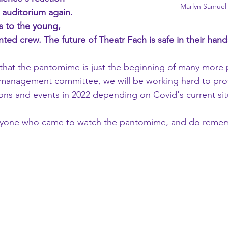
Marlyn Samuel
auditorium again. 
 to the young, 
nted crew. The future of Theatr Fach is safe in their hand
hat the pantomime is just the beginning of many more 
 management committee, we will be working hard to provi
ons and events in 2022 depending on Covid's current sit
ryone who came to watch the pantomime, and do remem