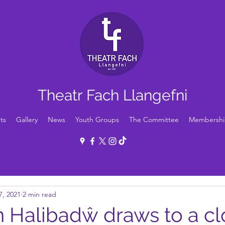
Theatr Fach Llangefni
ts
Gallery
News
Youth Groups
The Committee
Membershi
7, 2021
2 min read
n Halibadŵ draws to a cl