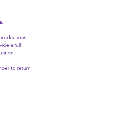
s.
productions, 
de a full 
uation.
ber to return 