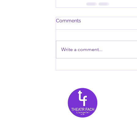
Comments
Write a comment...
Tanysgri
am newyd
for 