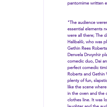
pantomime written es
"The audience weren
essential elements 
were all there; The
Halibalŵ, who was pla
Gethin Rees Roberts,
Derwela Drwynhir pla
comedic duo, Dai and
perfect comedic timi
Roberts and Gethin W
plenty of fun, slapst
like the scene where
in the oven and the 
clothes line. It was l
laughter and the aud