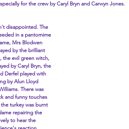
pecially for the crew by Caryl Bryn and Carwyn Jones.
't disappointed. The 
needed in a pantomime 
 dame, Mrs Blodwen 
yed by the brilliant 
 the evil green witch, 
yed by Caryl Bryn, the 
 Derfel played with 
ng by Alun Lloyd 
illiams. There was 
ick and funny touches 
 the turkey was burnt 
dame repairing the 
ovely to hear the 
ience's reaction 