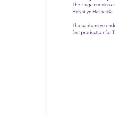
The stage curtains a
Helynt yn Halibadŵ.
The pantomime ended
first production for 